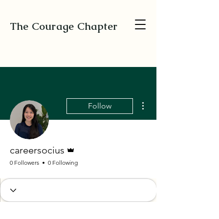
The Courage Chapter
More actions
Follow
Admin
careersocius
0 Followers
0 Following