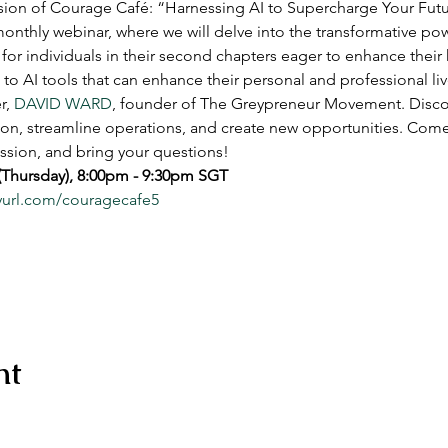
ssion of Courage Café: “Harnessing AI to Supercharge Your Futur
nthly webinar, where we will delve into the transformative powe
for individuals in their second chapters eager to enhance their
 to AI tools that can enhance their personal and professional live
, 
DAVID WARD
, founder of The Greypreneur Movement. Disco
ion, streamline operations, and create new opportunities. Come
ssion, and bring your questions!  
 (Thursday), 8:00pm - 9:30pm SGT
nyurl.com/couragecafe5
nt