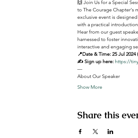
🙌 Join Us for a Special Se
to The Courage Chapter's mo
exclusive event is designed 
with a practical introduction
Hear from our guest speaker
harnessed to foster innovat
interactive and engaging se
📍Date & Time: 25 Jul 2024
✍ Sign up here: 
https://ti
—  
About Our Speaker  
Show More
Share this eve