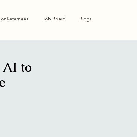
For Reternees
Job Board
Blogs
 AI to
e