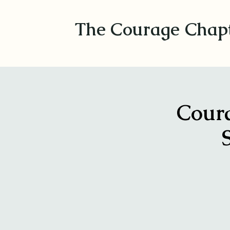
The Courage Chap
Coura