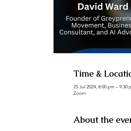
Time & Locati
25 Jul 2024, 8:00 pm – 9:30
Zoom
About the eve