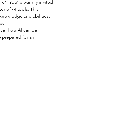
e”  You're warmly invited 
r of AI tools. This 
 knowledge and abilities, 
s.  
ver how AI can be 
 prepared for an 