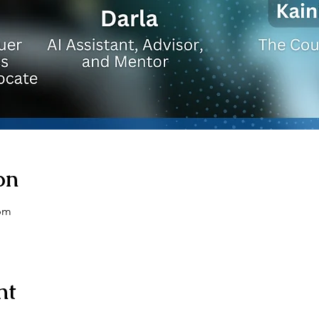
on
 pm
nt