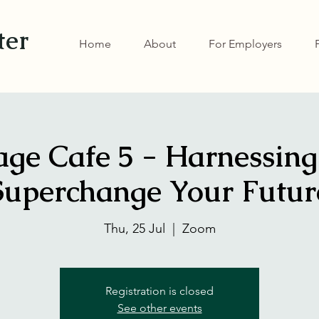
ter
Home
About
For Employers
ge Cafe 5 - Harnessing
Superchange Your Futur
Thu, 25 Jul
  |  
Zoom
Registration is closed
See other events